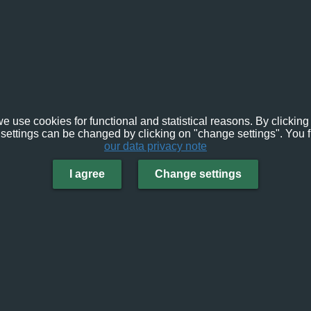
e use cookies for functional and statistical reasons. By clicking 
settings can be changed by clicking on "change settings". You f
our data privacy note
I agree
Change settings