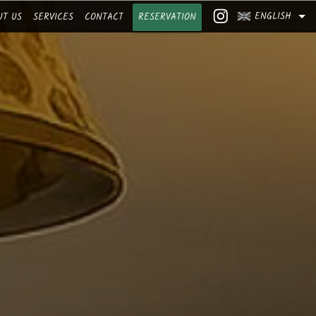
ENGLISH
UT US
SERVICES
CONTACT
RESERVATION