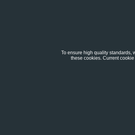
To ensure high quality standards, w
these cookies. Current cookie 