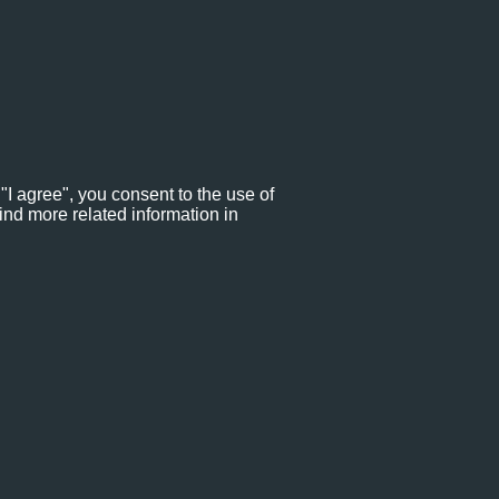
"I agree", you consent to the use of
ind more related information in