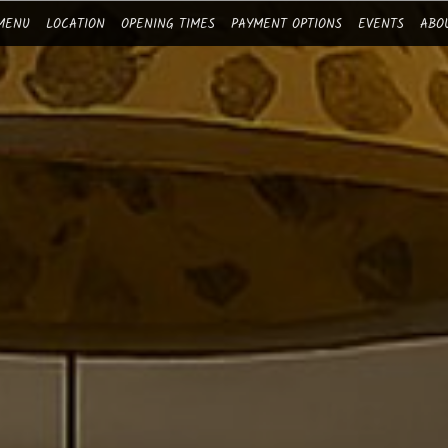
MENU
LOCATION
OPENING TIMES
PAYMENT OPTIONS
EVENTS
ABO